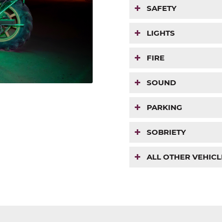
SAFETY
LIGHTS
FIRE
SOUND
PARKING
SOBRIETY
ALL OTHER VEHICL