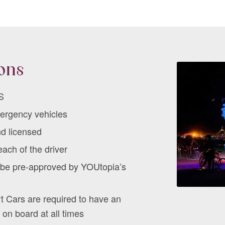
ions
S
mergency vehicles
nd licensed
ach of the driver
t be pre-approved by YOUtopia’s
t Cars are required to have an
 on board at all times