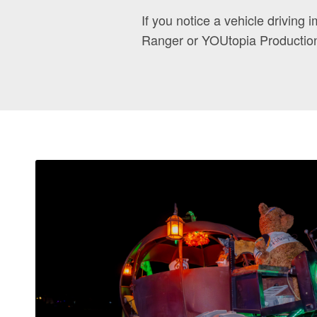
If you notice a vehicle driving i
Ranger or YOUtopia Productio