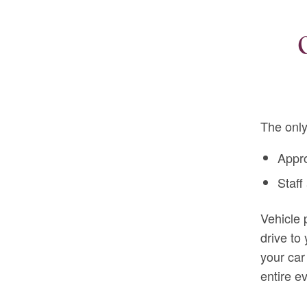
The only
Appr
Staff
Vehicle 
drive to
your car
entire e