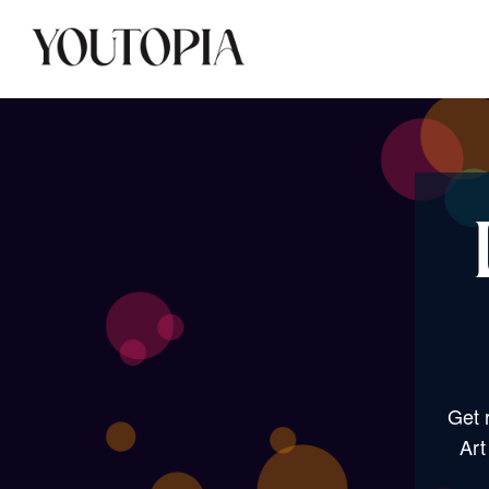
Get 
Art