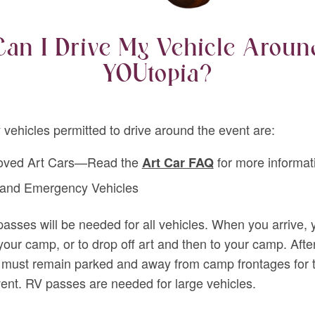
Can I Drive My Vehicle Aroun
YOUtopia?
 vehicles permitted to drive around the event are:
oved Art Cars—Read the
for more informat
Art Car FAQ
 and Emergency Vehicles
passes will be needed for all vehicles. When you arrive,
 your camp, or to drop off art and then to your camp. After
 must remain parked and away from camp frontages for 
vent. RV passes are needed for large vehicles.