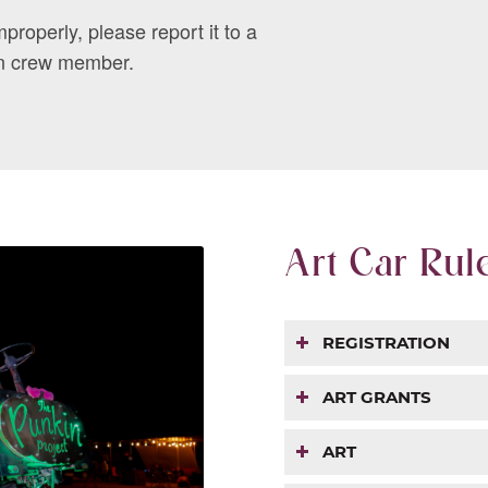
mproperly, please report it to a
n crew member.
Art Car Rul
REGISTRATION
ART GRANTS
ART