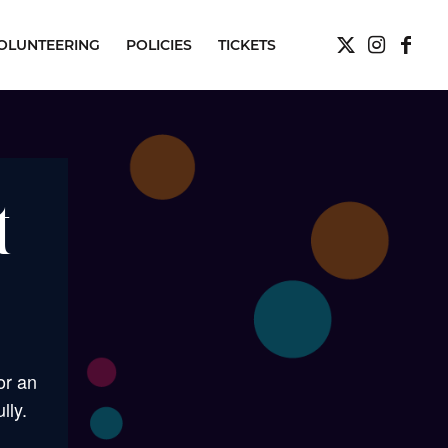
OLUNTEERING
POLICIES
TICKETS
t
or an
lly.