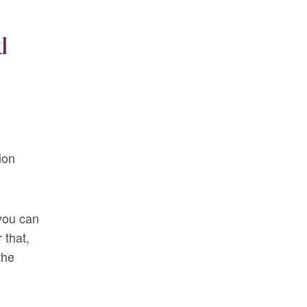
d
ion
 you can
 that,
the