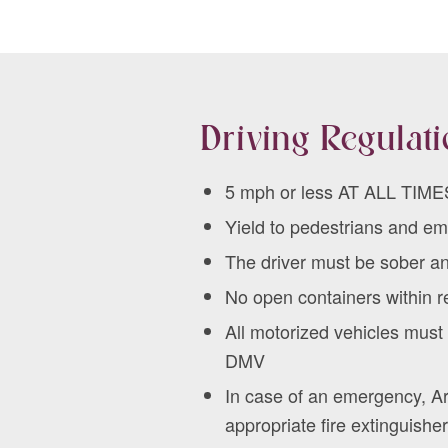
Driving Regulat
5 mph or less AT ALL TIME
Yield to pedestrians and e
The driver must be sober a
No open containers within re
All motorized vehicles mus
DMV
In case of an emergency, Ar
appropriate fire extinguisher