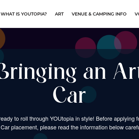
WHAT IS YOUTOPIA?
ART
VENUE & CAMPING INFO
V
Bringing an Ar
Car
ready to roll through YOUtopia in style! Before applying f
 Car placement, please read the information below carefu