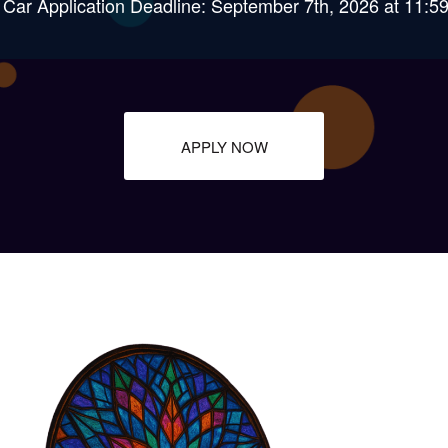
 Car Application Deadline: September 7th, 2026 at 11:
APPLY NOW