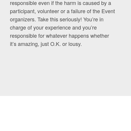
responsible even if the harm is caused by a
participant, volunteer or a failure of the Event
organizers. Take this seriously! You’re in
charge of your experience and you’re
responsible for whatever happens whether
it’s amazing, just O.K. or lousy.