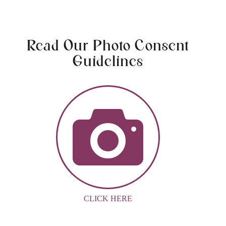
Read Our Photo Consent
Guidelines
CLICK HERE