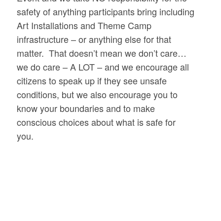
safety of anything participants bring including
Art Installations and Theme Camp
infrastructure – or anything else for that
matter. That doesn’t mean we don’t care…
we do care – A LOT – and we encourage all
citizens to speak up if they see unsafe
conditions, but we also encourage you to
know your boundaries and to make
conscious choices about what is safe for
you.