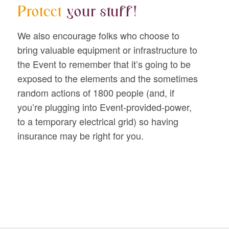
Protect
your stuff!
We also encourage folks who choose to
bring valuable equipment or infrastructure to
the Event to remember that it’s going to be
exposed to the elements and the sometimes
random actions of 1800 people (and, if
you’re plugging into Event-provided-power,
to a temporary electrical grid) so having
insurance may be right for you.