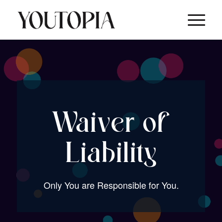
Waiver of
Liability
Only You are Responsible for You.