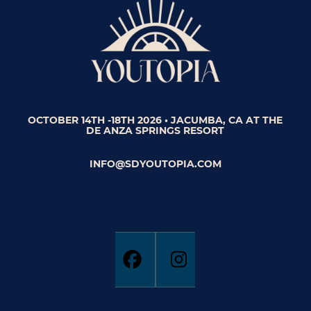
OCTOBER 14TH -18TH 2026 • JACUMBA, CA AT THE
DE ANZA SPRINGS RESORT
INFO@SDYOUTOPIA.COM