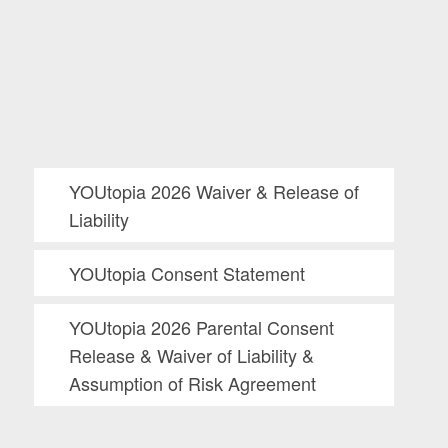
YOUtopia 2026 Waiver & Release of
Liability
YOUtopia Consent Statement
YOUtopia 2026 Parental Consent
Release & Waiver of Liability &
Assumption of Risk Agreement