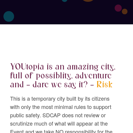
YOUtopia is an amazing city,
full of possiblity, adventure
and – dare we say it? –
Risk
This is a temporary city built by its citizens
with only the most minimal rules to support
public safety. SDCAP does not review or
scrutinize much of what will appear at the
Event and we take NO responsibility for the