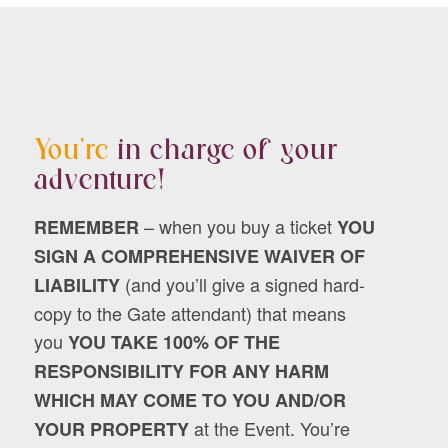
You’re
in charge of your
adventure!
– when you buy a ticket
REMEMBER
YOU
SIGN A COMPREHENSIVE WAIVER OF
(and you’ll give a signed hard-
LIABILITY
copy to the Gate attendant) that means
you
YOU TAKE 100% OF THE
RESPONSIBILITY FOR ANY HARM
WHICH MAY COME TO YOU AND/OR
at the Event. You’re
YOUR PROPERTY